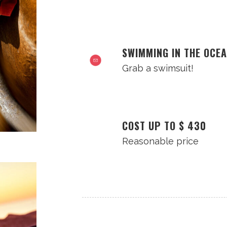
SWIMMING IN THE OCE
Grab a swimsuit!
COST UP TO $ 430
Reasonable price