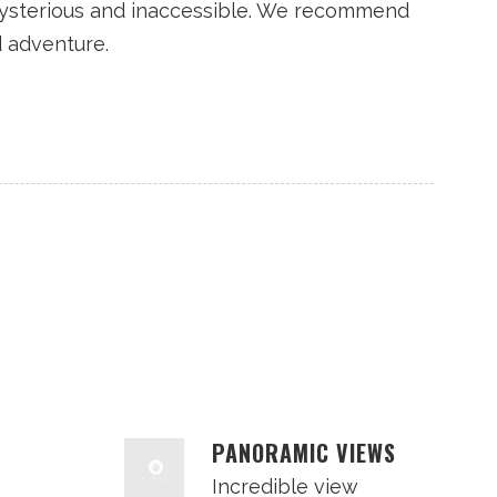
ysterious and inaccessible. We recommend
d adventure.
PANORAMIC VIEWS
Incredible view