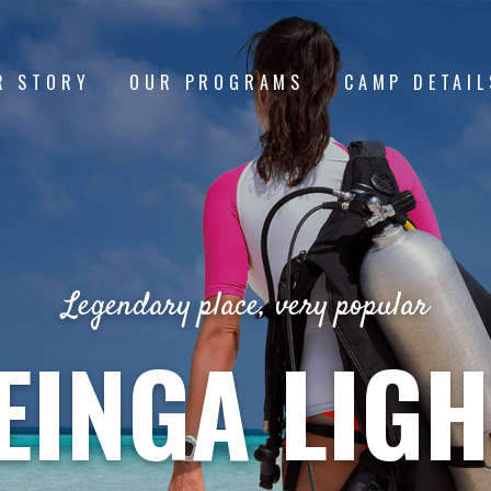
R STORY
OUR PROGRAMS
CAMP DETAIL
Legendary place, very popular
EINGA LIG