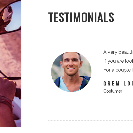
TESTIMONIALS
, but very exciting.
A very beautif
his route is super!
If you are loo
For a couple 
GREM LO
Costumer