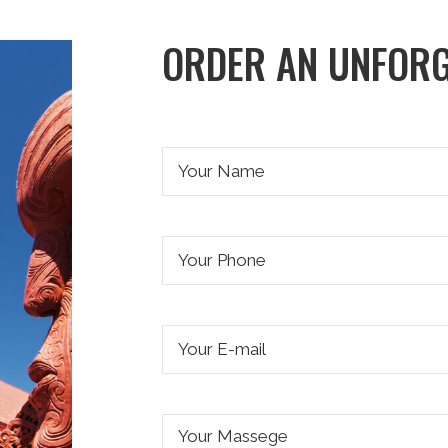
ORDER AN UNFORG