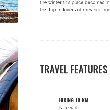
the winter this place becomes m
this trip to lovers of romance an
TRAVEL FEATURES
HIKING 10 KM.
Nice walk