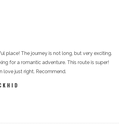
ul place! The journey is not long, but very exciting.
king for a romantic adventure. This route is super!
in love just right. Recommend.
CKHID