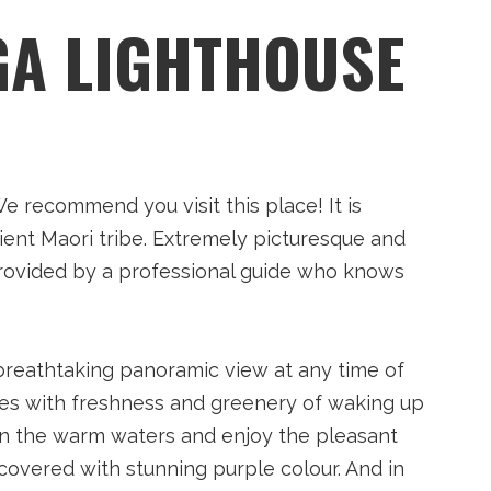
GA LIGHTHOUSE
 recommend you visit this place! It is
ient Maori tribe. Extremely picturesque and
y provided by a professional guide who knows
 breathtaking panoramic view at any time of
ines with freshness and greenery of waking up
in the warm waters and enjoy the pleasant
 covered with stunning purple colour. And in