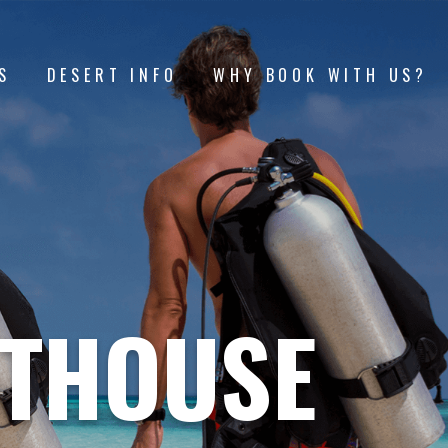
S
DESERT INFO
WHY BOOK WITH US?
HTHOUSE