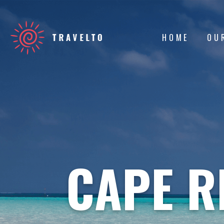
HOME
OU
CAPE R