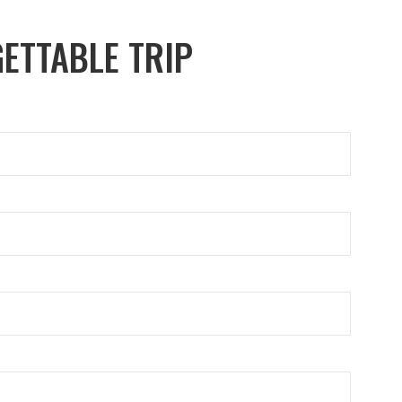
ETTABLE TRIP