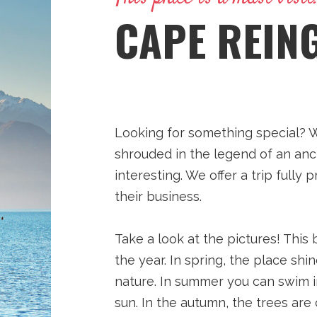
CAPE REIN
Looking for something special? We
shrouded in the legend of an anc
interesting. We offer a trip full
their business.
Take a look at the pictures! This
the year. In spring, the place sh
nature. In summer you can swim 
sun. In the autumn, the trees are