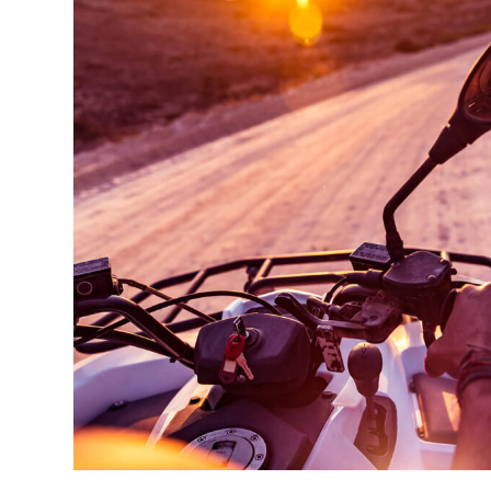
A very beautiful place! The journey is not long
If you are looking for a romantic adventure. T
For a couple in love just right. Recommend.
GREM LOCKHID
Costumer