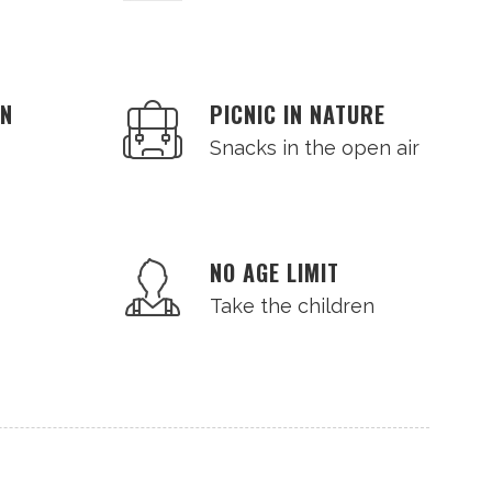
AN
PICNIC IN NATURE
Snacks in the open air
NO AGE LIMIT
Take the children