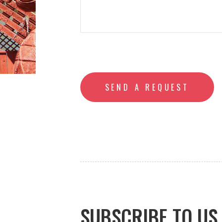
SUBSCRIBE TO US