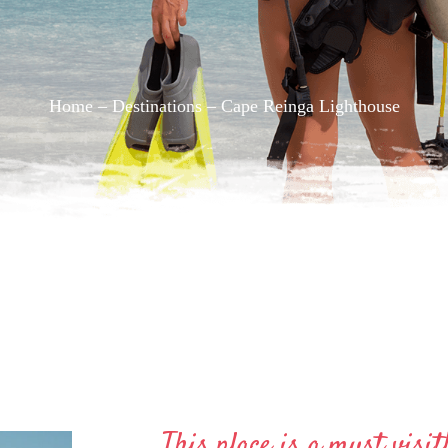
Home –
Destinations
– Cape Reinga Lighthouse
This place is a must visit