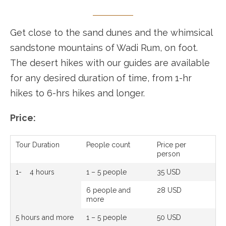
Get close to the sand dunes and the whimsical
sandstone mountains of Wadi Rum, on foot.
The desert hikes with our guides are available
for any desired duration of time, from 1-hr
hikes to 6-hrs hikes and longer.
Price:
Tour Duration
People count
Price per
person
1- 4 hours
1 – 5 people
35 USD
6 people and
28 USD
more
5 hours and more
1 – 5 people
50 USD