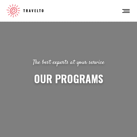
The best experts at your service
OUR PROGRAMS