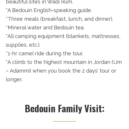
beautiful sites in Wadi Rum.
*A Bedouin English-speaking guide.
*Three meals (breakfast, lunch, and dinner).
*Mineral water and Bedouin tea.
*All camping equipment (blankets, mattresses,
supplies, etc.).
*1-hr camel ride during the tour.
*A climb to the highest mountain in Jordan (Um
– Adammi) when you book the 2 days’ tour or
longer.
Bedouin Family Visit: