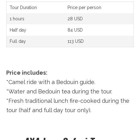
Tour Duration
Price per person
1 hours
28 USD
Half day
84 USD
Full day
113 USD
Price includes:
*Camel ride with a Bedouin guide.
*Water and Bedouin tea during the tour.
*Fresh traditional lunch fire-cooked during the
tour (half and full day tour only).