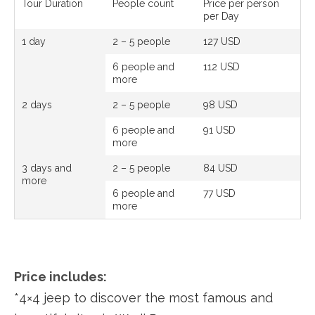
Tour Duration
People count
Price per person
per Day
1 day
2 – 5 people
127 USD
6 people and
112 USD
more
2 days
2 – 5 people
98 USD
6 people and
91 USD
more
3 days and
2 – 5 people
84 USD
more
6 people and
77 USD
more
Price includes:
*4×4 jeep to discover the most famous and