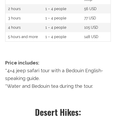
2 hours
1 – 4 people
56 USD
3 hours
1 – 4 people
77 USD
4 hours
1 – 4 people
105 USD
5 hours and more
1 – 4 people
148 USD
Price includes:
*4×4 jeep safari tour with a Bedouin English-
speaking guide.
*Water and Bedouin tea during the tour.
Desert Hikes: