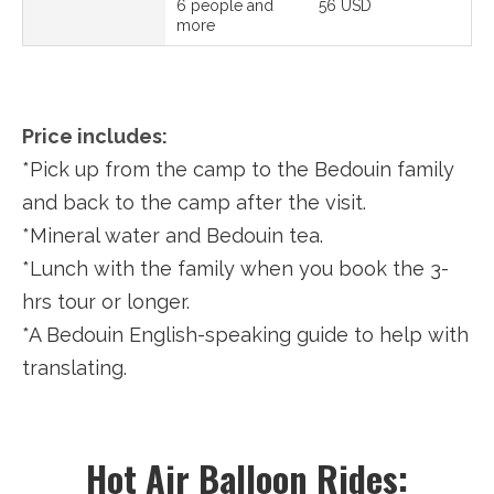
6 people and
56 USD
more
Price includes:
*Pick up from the camp to the Bedouin family
and back to the camp after the visit.
*Mineral water and Bedouin tea.
*Lunch with the family when you book the 3-
hrs tour or longer.
*A Bedouin English-speaking guide to help with
translating.
Hot Air Balloon Rides: