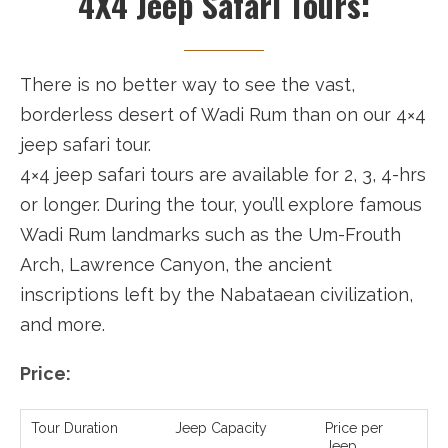
4X4 Jeep Safari Tours:
There is no better way to see the vast,
borderless desert of Wadi Rum than on our 4×4
jeep safari tour.
4×4 jeep safari tours are available for 2, 3, 4-hrs
or longer. During the tour, you’ll explore famous
Wadi Rum landmarks such as the Um-Frouth
Arch, Lawrence Canyon, the ancient
inscriptions left by the Nabataean civilization,
and more.
Price:
Tour Duration
Jeep Capacity
Price per
Jeep