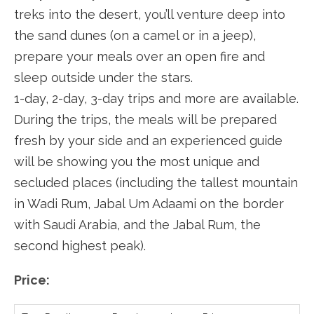
treks into the desert, you’ll venture deep into
the sand dunes (on a camel or in a jeep),
prepare your meals over an open fire and
sleep outside under the stars.
1-day, 2-day, 3-day trips and more are available.
During the trips, the meals will be prepared
fresh by your side and an experienced guide
will be showing you the most unique and
secluded places (including the tallest mountain
in Wadi Rum, Jabal Um Adaami on the border
with Saudi Arabia, and the Jabal Rum, the
second highest peak).
Price: