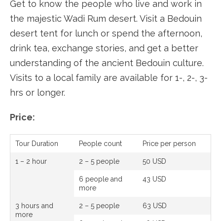
Get to know the people who live and work in
the majestic Wadi Rum desert. Visit a Bedouin
desert tent for lunch or spend the afternoon,
drink tea, exchange stories, and get a better
understanding of the ancient Bedouin culture.
Visits to a local family are available for 1-, 2-, 3-
hrs or longer.
Price:
Tour Duration
People count
Price per person
1 – 2 hour
2 – 5 people
50 USD
6 people and
43 USD
more
3 hours and
2 – 5 people
63 USD
more