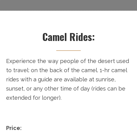
Camel Rides:
Experience the way people of the desert used
to travel: on the back of the camel. 1-hr camel
rides with a guide are available at sunrise,
sunset, or any other time of day (rides can be
extended for longer).
Price: