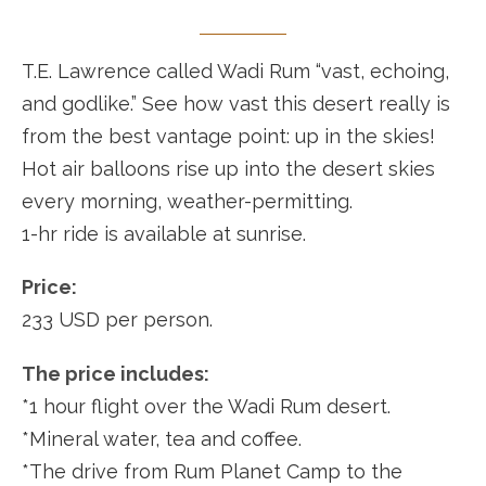
T.E. Lawrence called Wadi Rum “vast, echoing,
and godlike.” See how vast this desert really is
from the best vantage point: up in the skies!
Hot air balloons rise up into the desert skies
every morning, weather-permitting.
1-hr ride is available at sunrise.
Price:
233 USD per person.
The price includes:
*1 hour flight over the Wadi Rum desert.
*Mineral water, tea and coffee.
*The drive from Rum Planet Camp to the