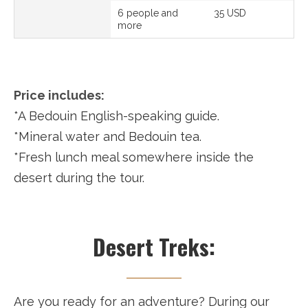
6 people and
35 USD
more
Price includes:
*A Bedouin English-speaking guide.
*Mineral water and Bedouin tea.
*Fresh lunch meal somewhere inside the
desert during the tour.
Desert Treks:
Are you ready for an adventure? During our