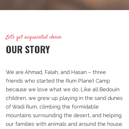
Let's get acquainted closer
OUR STORY
We are Ahmad, Falah, and Hasan – three
friends who started the Rum Planet Camp
because we love what we do. Like all Bedouin
children, we grew up playing in the sand dunes
of Wadi Rum, climbing the formidable
mountains surrounding the desert, and helping
our families with animals and around the house.