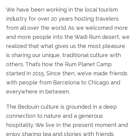
We have been working in the local tourism
industry for over 20 years hosting travelers
from all over the world. As we welcomed more
and more people into the Wadi Rum desert, we
realized that what gives us the most pleasure
is sharing our unique, traditional culture with
others. That’s how the Rum Planet Camp
started in 2015. Since then, we’ve made friends
with people from Barcelona to Chicago and
everywhere in between.
The Bedouin culture is grounded in a deep
connection to nature and a generous
hospitality. We live in the present moment and
enjoy sharing tea and stories with friends