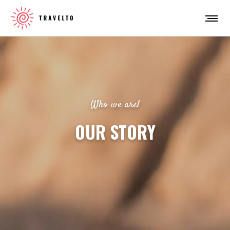
Who we are!
OUR STORY