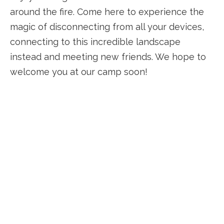
around the fire. Come here to experience the
magic of disconnecting from all your devices,
connecting to this incredible landscape
instead and meeting new friends. We hope to
welcome you at our camp soon!